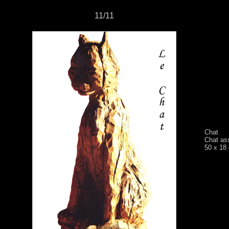
11/11
Chat
Chat as
50 x 18