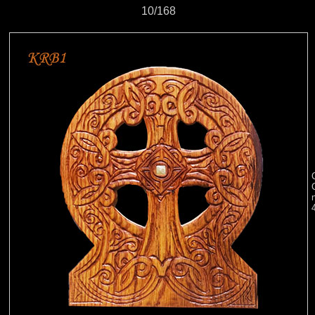
10/168