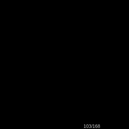
103/168