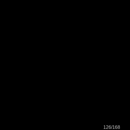
126/168