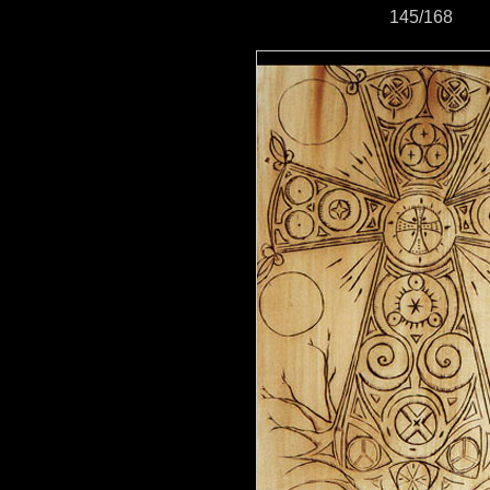
145/168