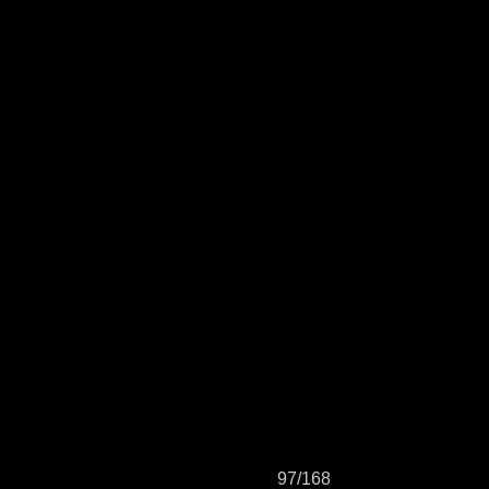
97/168