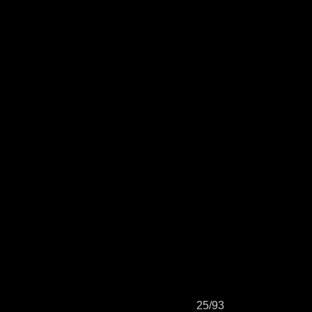
25/93