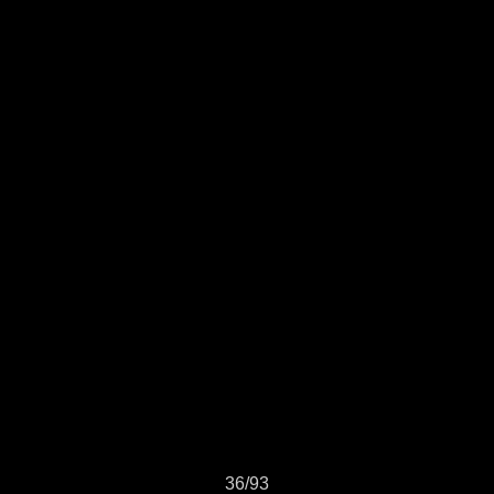
36/93