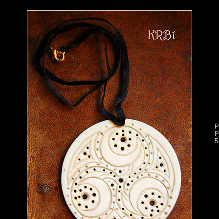
P
P
5