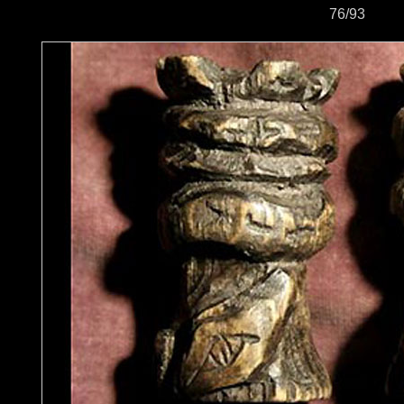
76/93