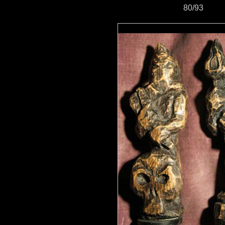
80/93