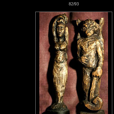
82/93