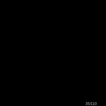
35/110