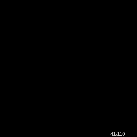
41/110