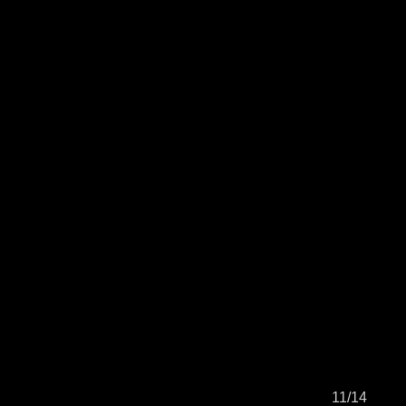
11/14