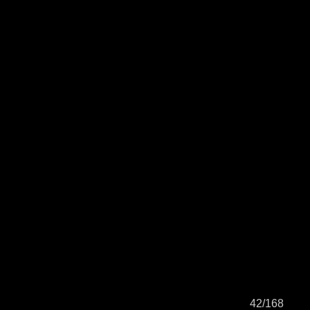
42/168