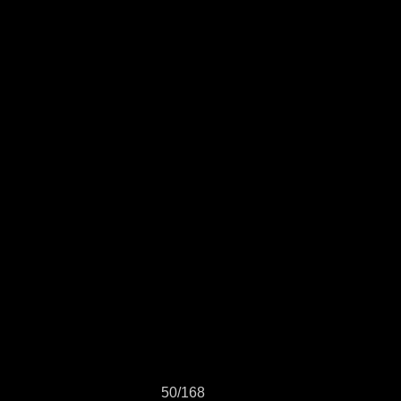
50/168