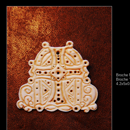
Broche 
Broche "
4.2x5x0