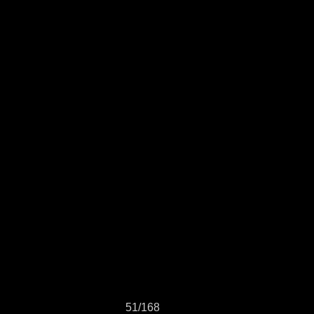
51/168