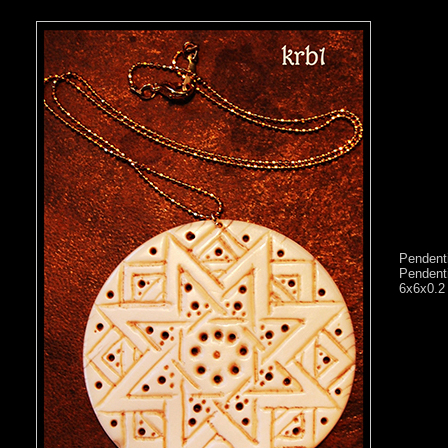
Pendenti
Pendenti
6x6x0.2