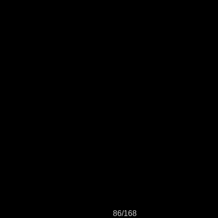
86/168