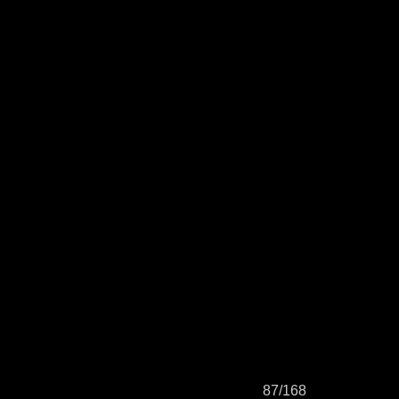
87/168