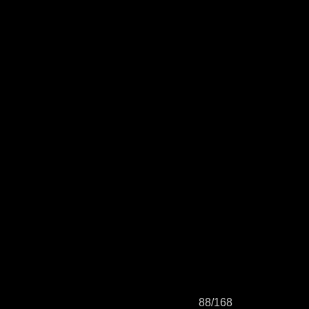
88/168