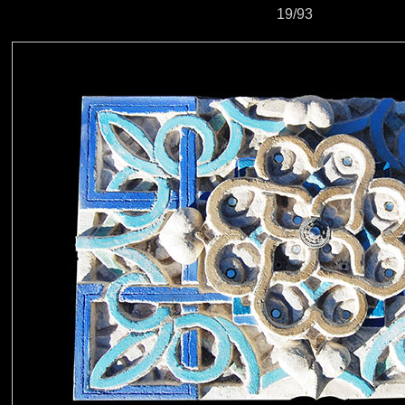
19/93