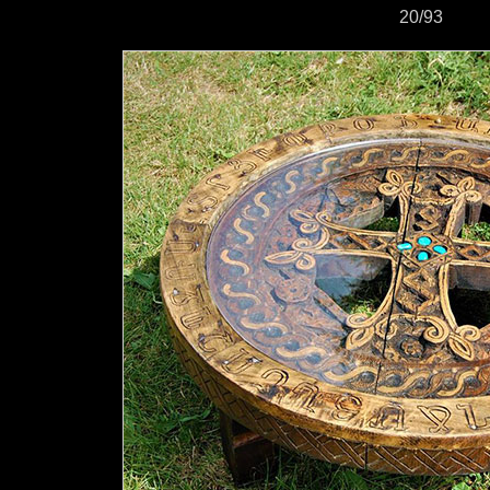
20/93