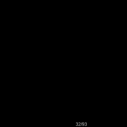
32/93