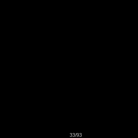
33/93