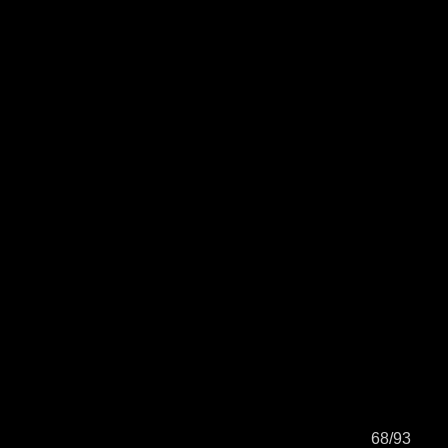
68/93