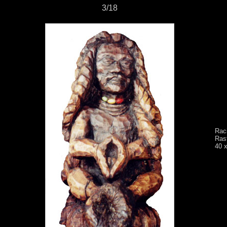
3/18
Rac
Rast
40 