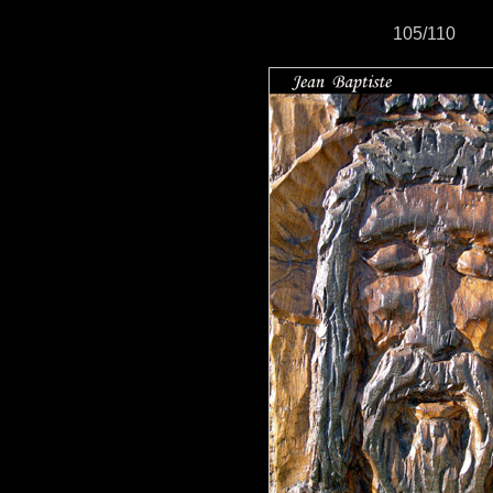
105/110